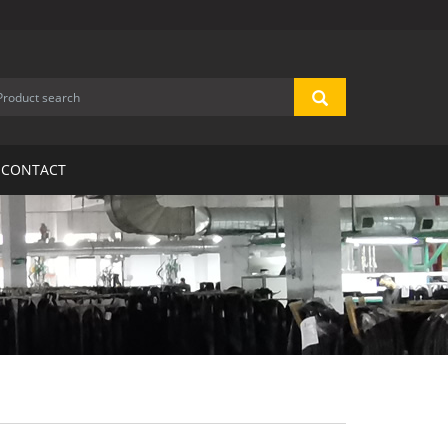
CONTACT