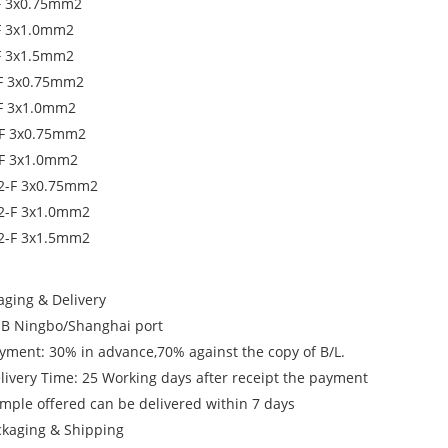
F 3x0.75mm2
F 3x1.0mm2
F 3x1.5mm2
F 3x0.75mm2
F 3x1.0mm2
F 3x0.75mm2
F 3x1.0mm2
2-F 3x0.75mm2
2-F 3x1.0mm2
2-F 3x1.5mm2
aging & Delivery
OB Ningbo/Shanghai port
ayment: 30% in advance,70% against the copy of B/L.
elivery Time: 25 Working days after receipt the payment
ample offered can be delivered within 7 days
ckaging & Shipping