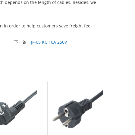
ich depends on the length of cables. Besides, we
 in order to help customers save freight fee.
下一篇：
JF-05 KC 10A 250V