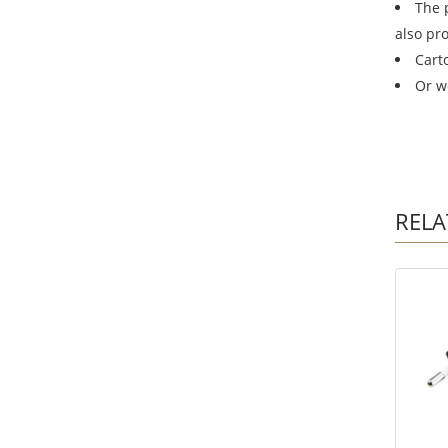
The 
also pr
Cart
Or w
RELA