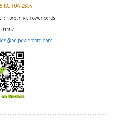
05 KC 10A 250V
ID：Korean KC Power cords
001407
les@ac-powercord.com