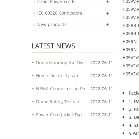
+
H05VV-
Israel Power cords
H05VV-
+
IEC 60320 Connectors
H05VV-
+
New products
H05RR-
H05RR-
H05RN-
LATEST NEWS
H05RN-
H05V2V
Understanding the Ove
2022-06-11
H05V2V
H05V2V
Home electricity safe
2022-06-11
NEMA Connectors in Po
2022-06-11
Pack
1. F
Flame Rating Tests fo
2022-06-11
2. P
Power Cord Jacket Typ
2022-06-11
3. D
4. S
5.Pa