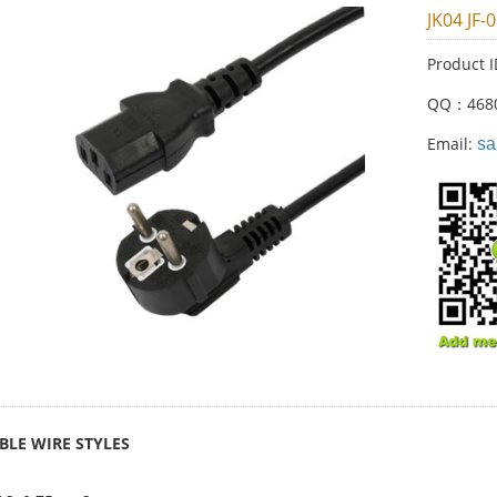
JK04 JF-
Product 
QQ：468
Email:
sa
BLE WIRE STYLES