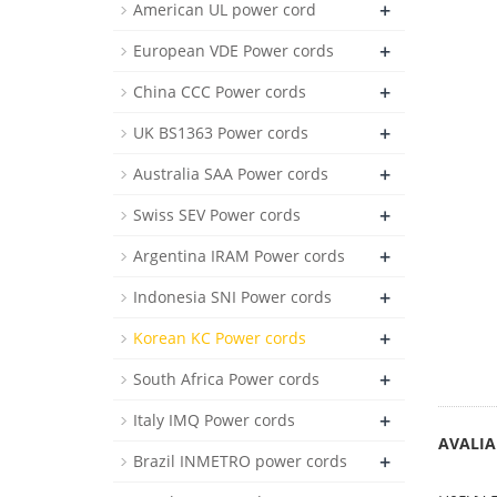
+
American UL power cord
+
European VDE Power cords
+
China CCC Power cords
+
UK BS1363 Power cords
+
Australia SAA Power cords
+
Swiss SEV Power cords
+
Argentina IRAM Power cords
+
Indonesia SNI Power cords
+
Korean KC Power cords
+
South Africa Power cords
+
Italy IMQ Power cords
AVALIA
+
Brazil INMETRO power cords