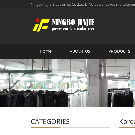
Ningbo Jiajie Electronics Co.,Ltd. is AC power cords manufactu
Home
ABOUT US
PRODUCTS
CATEGORIES
Kore