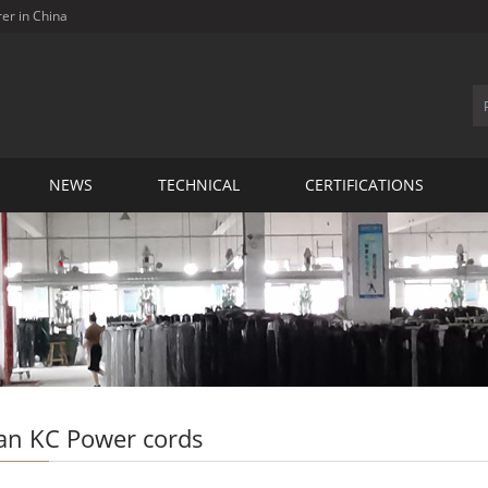
rer in China
NEWS
TECHNICAL
CERTIFICATIONS
an KC Power cords