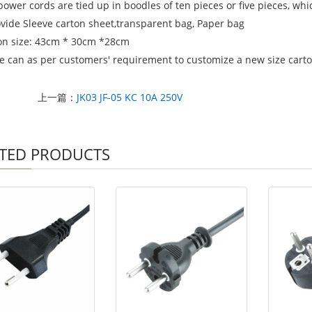
power cords are tied up in boodles of ten pieces or five pieces, wh
ovide Sleeve carton sheet,transparent bag, Paper bag
on size: 43cm * 30cm *28cm
e can as per customers' requirement to customize a new size carton
上一篇：
JK03 JF-05 KC 10A 250V
TED PRODUCTS