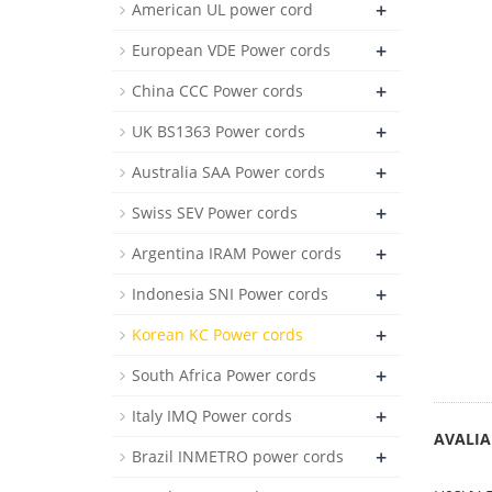
+
American UL power cord
+
European VDE Power cords
+
China CCC Power cords
+
UK BS1363 Power cords
+
Australia SAA Power cords
+
Swiss SEV Power cords
+
Argentina IRAM Power cords
+
Indonesia SNI Power cords
+
Korean KC Power cords
+
South Africa Power cords
+
Italy IMQ Power cords
AVALIA
+
Brazil INMETRO power cords