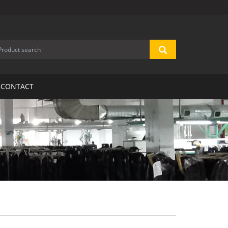
CONTACT