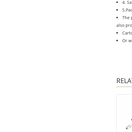
4. S
5.Pa
The 
also pr
Cart
Or w
RELA