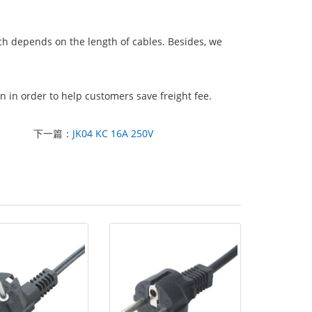
ich depends on the length of cables. Besides, we
 in order to help customers save freight fee.
下一篇：
JK04 KC 16A 250V