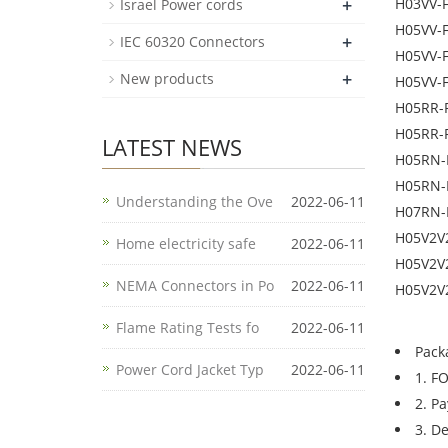
+
H03VV-
Israel Power cords
H05VV-
+
IEC 60320 Connectors
H05VV-
+
New products
H05VV-
H05RR-
H05RR-
LATEST NEWS
H05RN-
H05RN-
Understanding the Ove
2022-06-11
H07RN-
H05V2V
Home electricity safe
2022-06-11
H05V2V
NEMA Connectors in Po
2022-06-11
H05V2V
Flame Rating Tests fo
2022-06-11
Pack
Power Cord Jacket Typ
2022-06-11
1. F
2. P
3. D