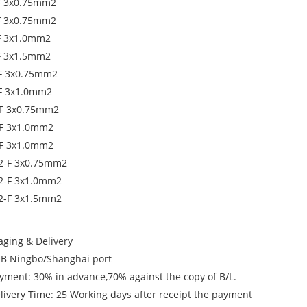
F 3x0.75mm2
F 3x0.75mm2
F 3x1.0mm2
F 3x1.5mm2
F 3x0.75mm2
F 3x1.0mm2
F 3x0.75mm2
F 3x1.0mm2
F 3x1.0mm2
2-F 3x0.75mm2
2-F 3x1.0mm2
2-F 3x1.5mm2
aging & Delivery
OB Ningbo/Shanghai port
ayment: 30% in advance,70% against the copy of B/L.
elivery Time: 25 Working days after receipt the payment