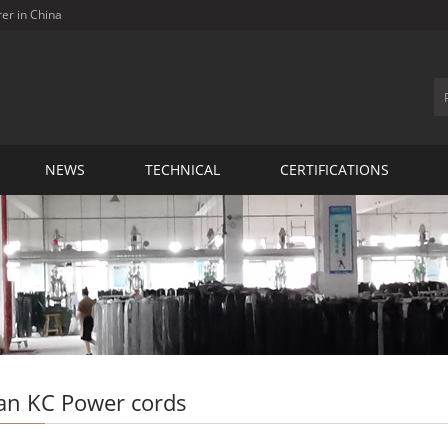
rer in China
NEWS
TECHNICAL
CERTIFICATIONS
an KC Power cords