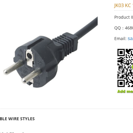
JK03 KC
Product 
QQ：468
Email:
sa
BLE WIRE STYLES