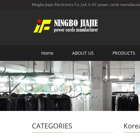
Ningbo Jiajie Electronics Co.,Ltd. is AC power cords manufactu
Home
ABOUT US
PRODUCTS
CATEGORIES
Kore