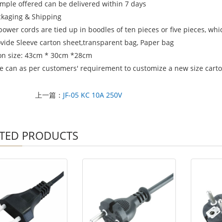
ample offered can be delivered within 7 days
ckaging & Shipping
power cords are tied up in boodles of ten pieces or five pieces, wh
ovide Sleeve carton sheet,transparent bag, Paper bag
on size: 43cm * 30cm *28cm
e can as per customers' requirement to customize a new size carton
上一篇：
JF-05 KC 10A 250V
TED PRODUCTS