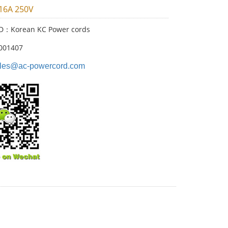
 16A 250V
ID：Korean KC Power cords
001407
les@ac-powercord.com