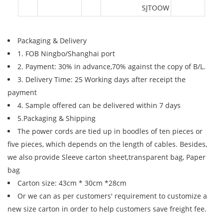
SJTOOW
Packaging & Delivery
1. FOB Ningbo/Shanghai port
2. Payment: 30% in advance,70% against the copy of B/L.
3. Delivery Time: 25 Working days after receipt the
payment
4. Sample offered can be delivered within 7 days
5.Packaging & Shipping
The power cords are tied up in boodles of ten pieces or
five pieces, which depends on the length of cables. Besides,
we also provide Sleeve carton sheet,transparent bag, Paper
bag
Carton size: 43cm * 30cm *28cm
Or we can as per customers' requirement to customize a
new size carton in order to help customers save freight fee.