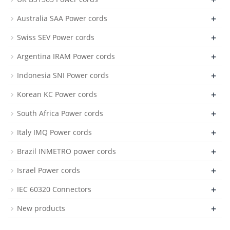
+
Australia SAA Power cords
+
Swiss SEV Power cords
+
Argentina IRAM Power cords
+
Indonesia SNI Power cords
+
Korean KC Power cords
+
South Africa Power cords
+
Italy IMQ Power cords
+
Brazil INMETRO power cords
+
Israel Power cords
+
IEC 60320 Connectors
+
New products