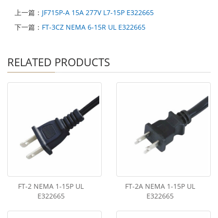
上一篇：
JF715P-A 15A 277V L7-15P E322665
下一篇：
FT-3CZ NEMA 6-15R UL E322665
RELATED PRODUCTS
FT-2 NEMA 1-15P UL
FT-2A NEMA 1-15P UL
E322665
E322665