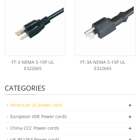
FT-3 NEMA 5-15P UL
FT-3A NEMA 5-15P UL
E322665
E322665
CATEGORIES
+
American UL power cord
+
European VDE Power cords
+
China CCC Power cords
+
UK BS1363 Power cords