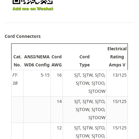
Cord Connectors
Electrical
Cat.
ANSI/NEMA
Cord
Cord
Rating
No.
WD6 Config
AWG
Type
Amps V
FT-
5-15
16
SJT, SJTW, SJTO,
13/125
3B
SJTOW, SJTOO,
SJTOOW
14
SJT, SJTW, SJTO,
15/125
SJTOW, SJTOO,
SJTOOW
12
SJT, SJTW, SJTO,
15/125
SJTOW, SJTOO,