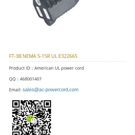
FT-3B NEMA 5-15R UL E322665
Product ID：American UL power cord
QQ：468001407
Email:
sales@ac-powercord.com