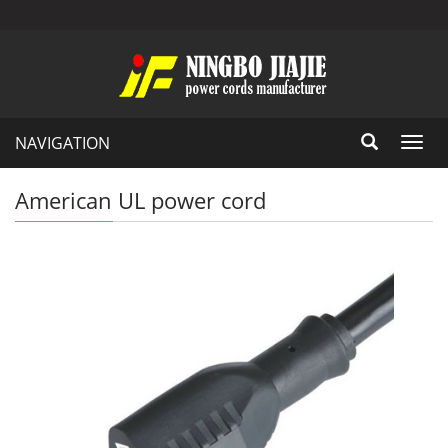
NAVIGATION
Toggl
navig
American UL power cord