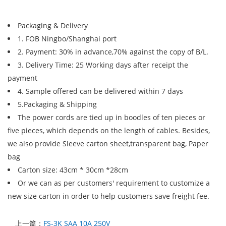
Packaging & Delivery
1. FOB Ningbo/Shanghai port
2. Payment: 30% in advance,70% against the copy of B/L.
3. Delivery Time: 25 Working days after receipt the
payment
4. Sample offered can be delivered within 7 days
5.Packaging & Shipping
The power cords are tied up in boodles of ten pieces or
five pieces, which depends on the length of cables. Besides,
we also provide Sleeve carton sheet,transparent bag, Paper
bag
Carton size: 43cm * 30cm *28cm
Or we can as per customers' requirement to customize a
new size carton in order to help customers save freight fee.
上一篇：
FS-3K SAA 10A 250V