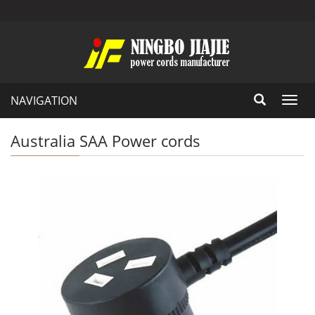
NAVIGATION
Toggl
navig
Australia SAA Power cords