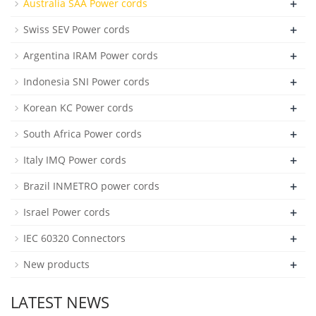
+
Australia SAA Power cords
+
Swiss SEV Power cords
+
Argentina IRAM Power cords
+
Indonesia SNI Power cords
+
Korean KC Power cords
+
South Africa Power cords
+
Italy IMQ Power cords
+
Brazil INMETRO power cords
+
Israel Power cords
+
IEC 60320 Connectors
+
New products
LATEST NEWS