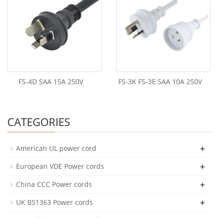
FS-4D SAA 15A 250V
FS-3K FS-3E SAA 10A 250V
CATEGORIES
+
American UL power cord
+
European VDE Power cords
+
China CCC Power cords
+
UK BS1363 Power cords