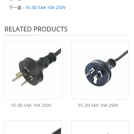
下一篇：
FS-3D SAA 10A 250V
RELATED PRODUCTS
FS-3D SAA 10A 250V
FS-2D SAA 10A 250V