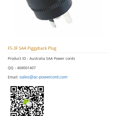
FS-3F SAA Piggyback Plug
Product ID：Australia SAA Power cords
QQ：468001407
Email:
sales@ac-powercord.com