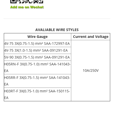
AVALIABLE WIRE STYLES
Wire Gauge
Current and Voltage
4V-75 3X(0.75-1.5) mm² SAA-172997-EA
4V-75 3X(1.0-1.5) mm² SAA-091291-EA
5V-90 3X(0.75-1.5) mm² SAA-091291-EA
H05RN-F 3X(0.75-1.0) mm² SAA-141043-
10A/250V
EA
H05RR-F 3X(0.75-1.5) mm² SAA-141043-
EA
H03RT-F 3X(0.75-1.0) mm² SAA-150115-
EA